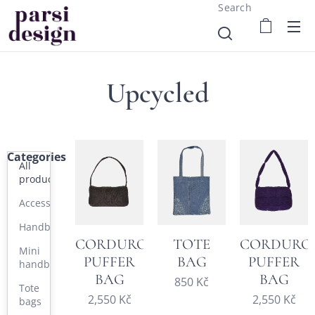
Search
Upcycled
Categories
All
products
Accessories
Handbags
CORDUROY
TOTE
CORDURO
Mini
PUFFER
BAG
PUFFER
handbags
BAG
BAG
850
Kč
Tote
2,550
Kč
2,550
Kč
bags