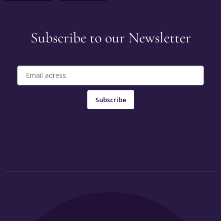
Subscribe to our Newsletter
Subscribe