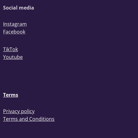
Social media
Instagram
Facebook
TikTok
Youtube
Terms
Privacy policy
Terms and Conditions