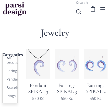
Search
Jewelry
Categories
All
products
Earings
Pendants
Pendant
Earrings
Earrings
Bracelets
SPIRAL 3
SPIRAL 3
SPIRAL 2
Rings
550
Kč
550
Kč
550
Kč