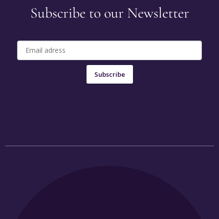
Subscribe to our Newsletter
Subscribe