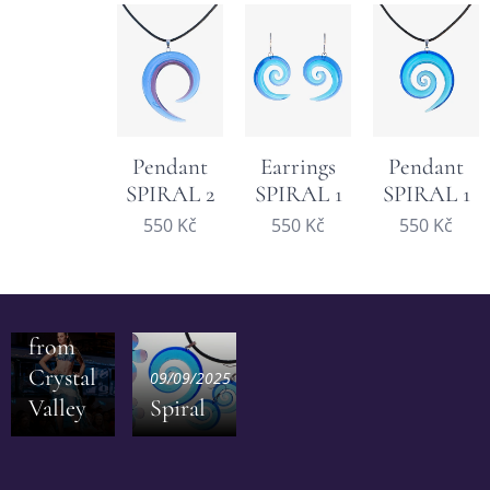
Pendant
Earrings
Pendant
SPIRAL 2
SPIRAL 1
SPIRAL 1
550
Kč
550
Kč
550
Kč
28/09/2025
Inspiration
from
Crystal
09/09/2025
Valley
Spiral