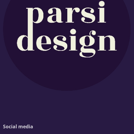
Social media