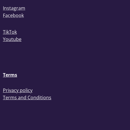
Instagram
Facebook
TikTok
Youtube
Terms
Privacy policy
Terms and Conditions