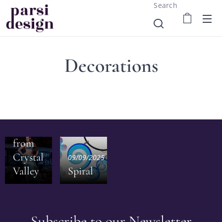
Search
Decorations
28/09/2025
Inspiration
from
Crystal
09/09/2025
Valley
Spiral
Subscribe to our Newsletter