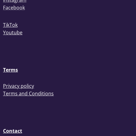
Instagram
Facebook
TikTok
Youtube
Terms
Privacy policy
Terms and Conditions
Contact