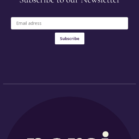
Subscribe