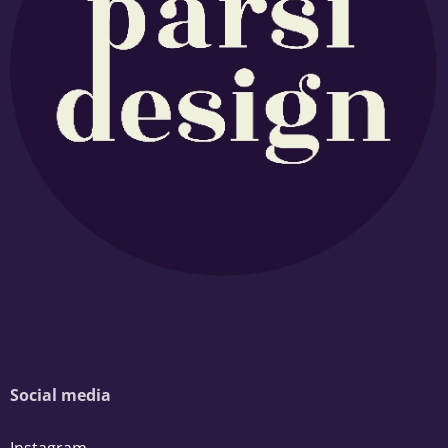
Social media